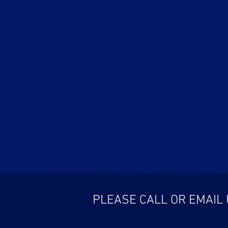
PLEASE CALL OR EMAIL