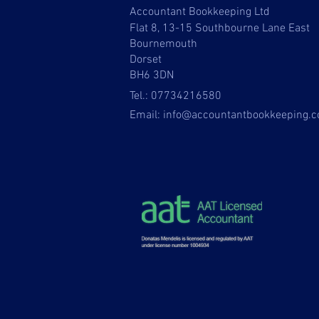
Accountant Bookkeeping Ltd
Flat 8, 13-15 Southbourne Lane East
Bournemouth
Dorset
BH6 3DN
Tel.: 07734216580
Email:
info@accountantbookkeeping.c