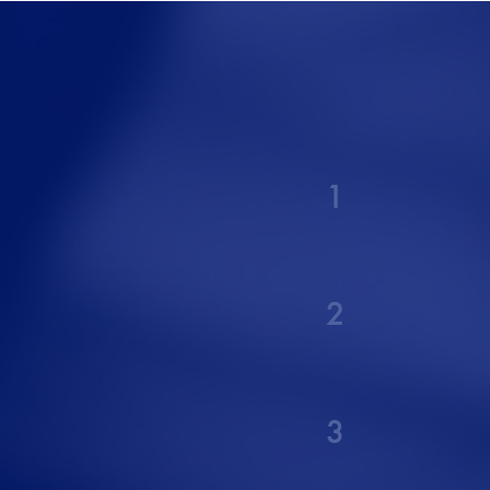
1
2
3