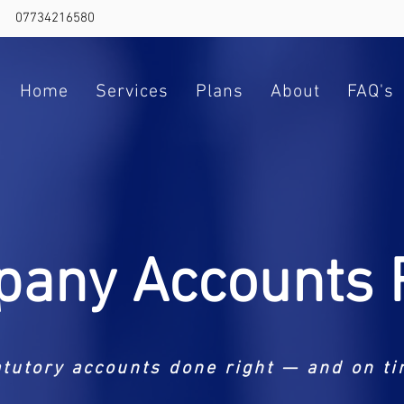
07734216580
Home
Services
Plans
About
FAQ's
any Accounts F
atutory accounts done right — and on ti