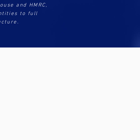
House and HMRC,
ities to full
ucture.