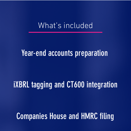
What’s included
Year-end accounts preparation
iXBRL tagging and CT600 integration
Companies House and HMRC filing