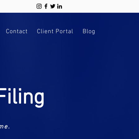
Contact
Client Portal
Blog
iling
me.