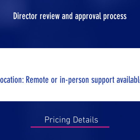
Director review and approval process
ocation: Remote or in-person support availab
Pricing Details