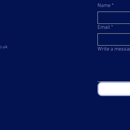
Name
*
Email
*
o.uk
Write a messa