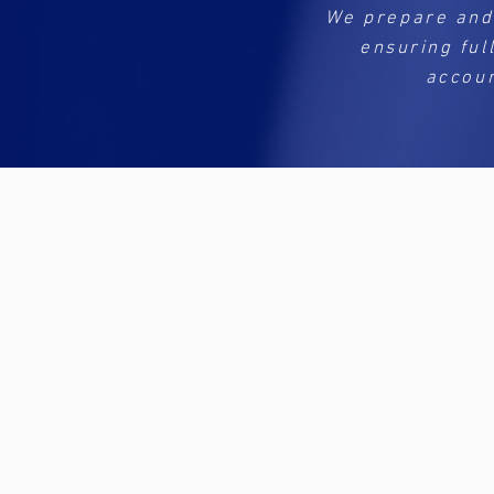
We prepare and
ensuring ful
accoun