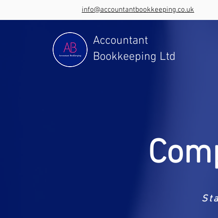
info@accountantbookkeeping.co.uk
Accountant
Bookkeeping Ltd
Comp
St