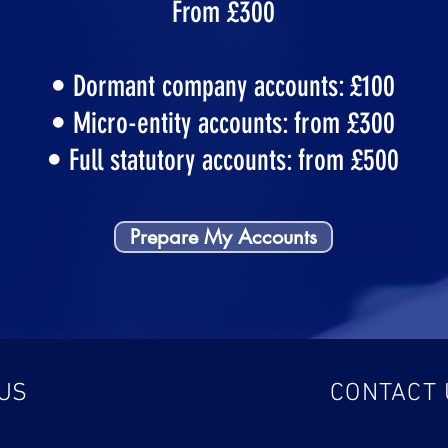
From £300
• Dormant company accounts: £100
• Micro-entity accounts: from £300
• Full statutory accounts: from £500
Prepare My Accounts
 US
CONTACT 