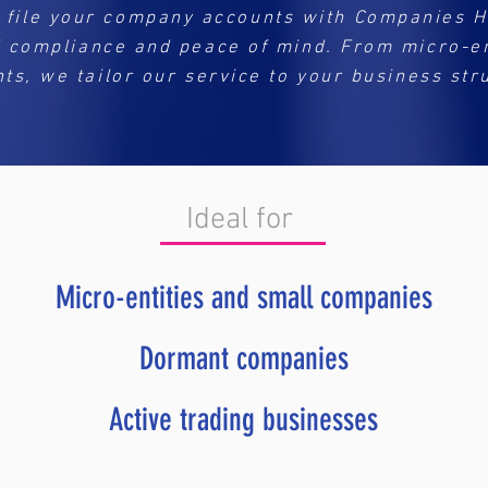
 file your company accounts with Companies 
l compliance and peace of mind. From micro-ent
ts, we tailor our service to your business str
Ideal for
Micro-entities and small companies
Dormant companies
Active trading businesses