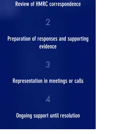
Review of HMRC correspondence
2
Preparation of responses and supporting
evidence
3
Representation in meetings or calls
4
Ongoing support until resolution