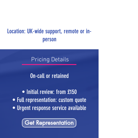
Location: UK-wide support, remote or in-
person
Pricing Details
On-call or retained
• Initial review: from £150
• Full representation: custom quote
• Urgent response service available
Get Representation