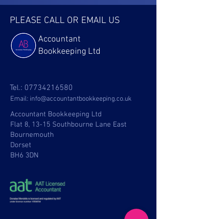
PLEASE CALL OR EMAIL US
Accountant
Bookkeeping Ltd
Tel.:
07734216580
Email:
info@accountantbookkeeping.co.uk
Accountant Bookkeeping Ltd
Flat 8, 13-15 Southbourne Lane East
Bournemouth
Dorset
BH6 3DN