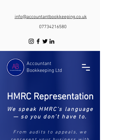
info@accountantbookkeeping.co.uk
07734216580
Accountant
Bookkeeping Ltd
HMRC Representation
We speak HMRC’s language
— so you don’t have to.
From audits to appeals, we
represent your business with