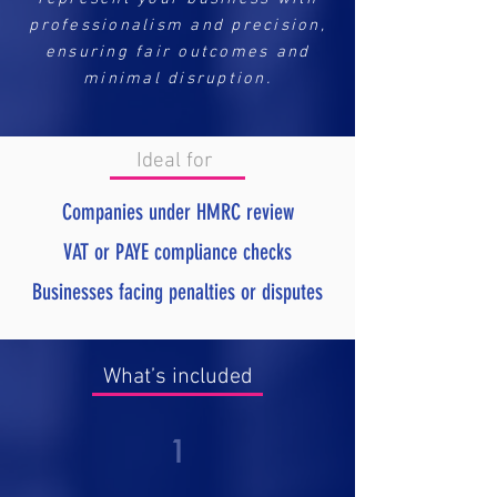
professionalism and precision,
ensuring fair outcomes and
minimal disruption.
Ideal for
Companies under HMRC review
VAT or PAYE compliance checks
Businesses facing penalties or disputes
What’s included
1