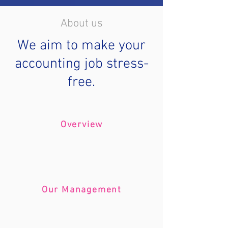
About us
We aim to make your
accounting job stress-
free.
Overview
Our Management