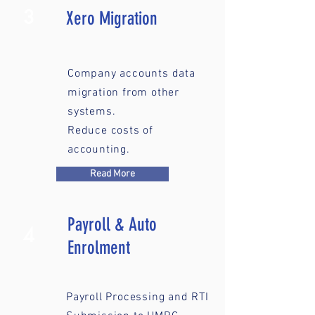
3
Xero Migration
Company accounts data
migration from other
systems.
Reduce costs of
accounting.
Read More
Payroll & Auto
4
Enrolment
Payroll Processing and RTI