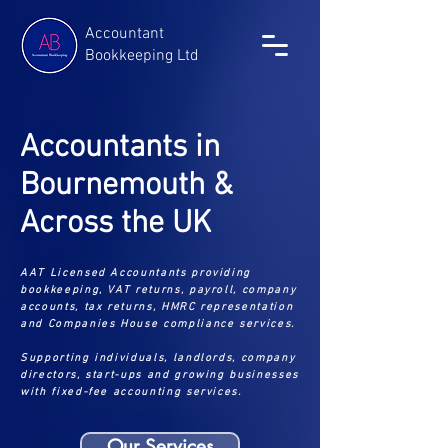
Accountant
Bookkeeping Ltd
Accountants in
Bournemouth &
Across the UK
AAT Licensed Accountants providing
bookkeeping, VAT returns, payroll, company
accounts, tax returns, HMRC representation
and Companies House compliance services.
Supporting individuals, landlords, company
directors, start-ups and growing businesses
with fixed-fee accounting services.
Our Services