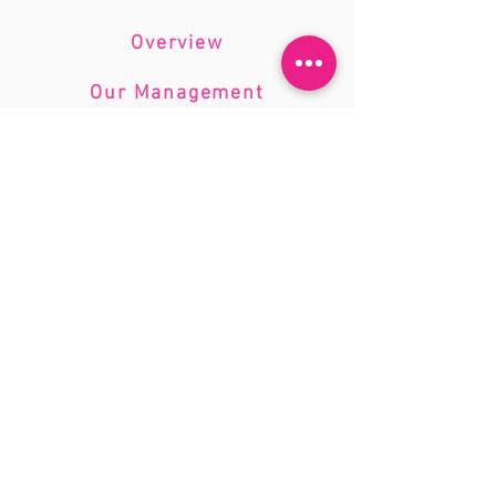
knowledge, coupled with a
personalized approach, ensures that
Overview
we deliver solutions that are tailored
to your unique business requirements.
Our Management
Company Standards
Introduction to the Firm:
Accountant Bookkeeping Ltd offers a
diverse range of professional
solutions, encompassing bookkeeping,
accountancy, taxation, and consultancy.
Our firm was founded by Donatas
Mendelis, a seasoned AAT-qualified
licensed accountant, and has
established a reputation for excellence
and precision in financial
management.