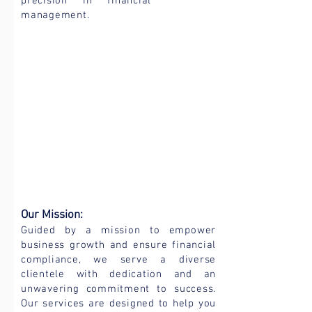
precision in financial
management.
Our Mission:
Guided by a mission to empower
business growth and ensure financial
compliance, we serve a diverse
clientele with dedication and an
unwavering commitment to success.
Our services are designed to help you