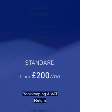
Business tax
(Sole Trader)
Property Income
Tax Advice
STANDARD
£20
0
/mo
from
Bookkeeping & VAT
Return
E-Commerce