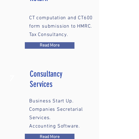
CT computation and CT600
form submission to HMRC.
Tax Consultancy.
Read More
Consultancy
7
Services
Business Start Up.
Companies Secretarial
Services.
Accounting Software.
Read More