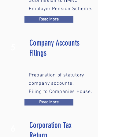
Submission to HMRC.
Employer Pension Scheme.
Read More
Company Accounts
5
Filings
Preparation of statutory
company accounts.
Filing to Companies House.
Read More
Corporation Tax
6
Return