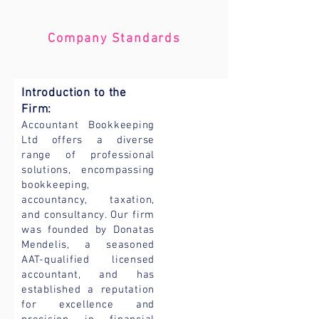
Company Standards
Introduction to the
Firm:
Accountant Bookkeeping
Ltd offers a diverse
range of professional
solutions, encompassing
bookkeeping,
accountancy, taxation,
and consultancy. Our firm
was founded by Donatas
Mendelis, a seasoned
AAT-qualified licensed
accountant, and has
established a reputation
for excellence and