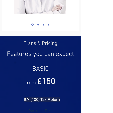
Plans & Pricing
Features you can expect
BASIC
£1
50
from
SA (100) Tax Return
Personal Tax