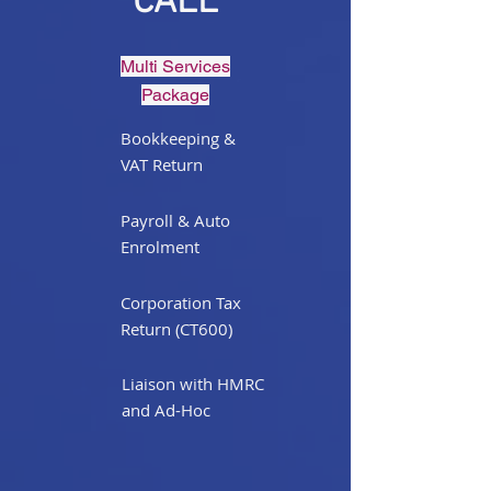
CALL
Multi Services
Package
Bookkeeping &
VAT Return
Payroll & Auto
Enrolment
Corporation Tax
Return (CT600)
Liaison with HMRC
and Ad-Hoc