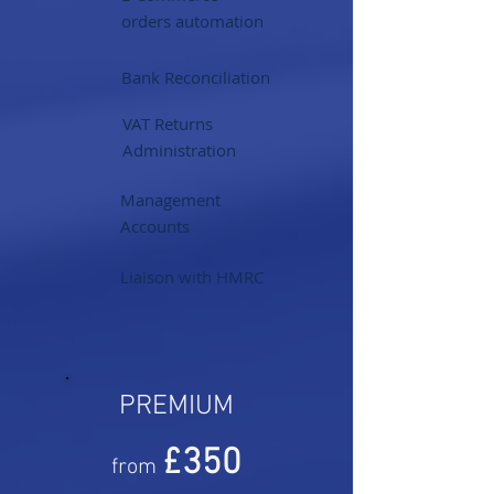
orders automation
Bank Reconciliation
VAT Returns
Administration
Management
Accounts
Liaison with HMRC
PREMIUM
£350
from