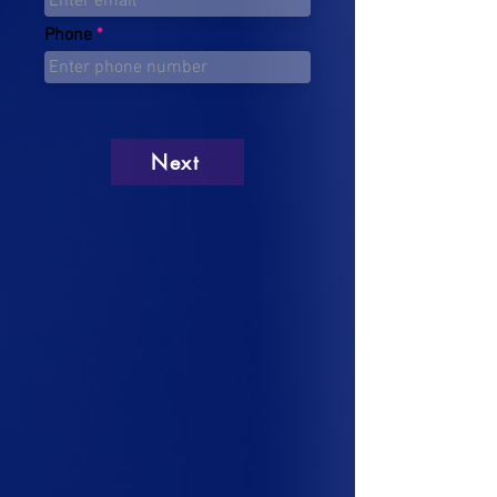
Phone
Next