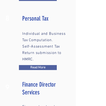
8
Personal Tax
Individual and Business
Tax Computation.
Self-Assessment Tax
Return submission to
HMRC.
Read More
Finance Director
9
Services