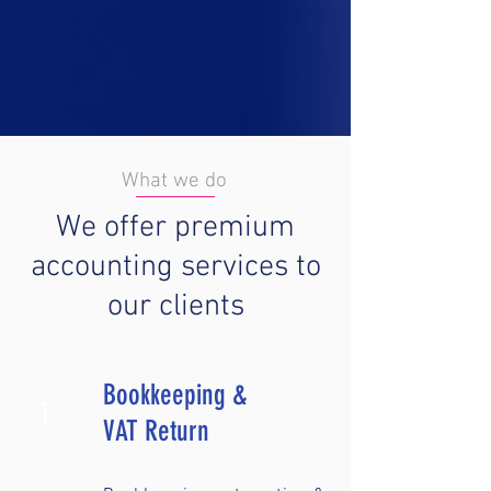
What we do
We offer premium
accounting services to
our clients
Bookkeeping &
1
VAT Return