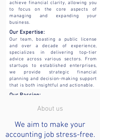
achieve financial clarity, allowing you
to focus on the core aspects of
managing and expanding your
business.
Our
Expertise:
Our team, boasting a public
license
and over a decade of experience,
specializes in delivering top-ti
er
advice across various sectors. From
startups to established enterprises,
we provide strategic financial
planning and decision-making support
that is both insightful and actionable.
Our Passion:
We are more than accountants; we are
About us
partners in your business journey.
Whether it is aligni
ng your accounts
or crafting a tax plan, we are
We aim to make your
committed to providing the expertise
accounting job stress-free.
and support you need. Our extensive