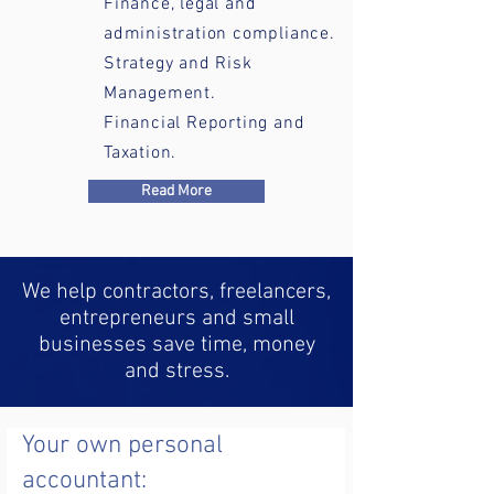
Finance, legal and
administration compliance.
Strategy and Risk
Management.
Financial Reporting and
Taxation.
Read More
We help contractors, freelancers,
entrepreneurs and small
businesses save time, money
and stress.
Your own personal
accountant: