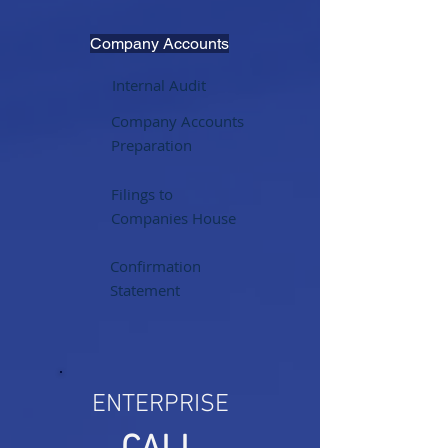
Company Accounts
Internal Audit
Company Accounts
Preparation
Filings to
Companies House
Confirmation
Statement
ENTERPRISE