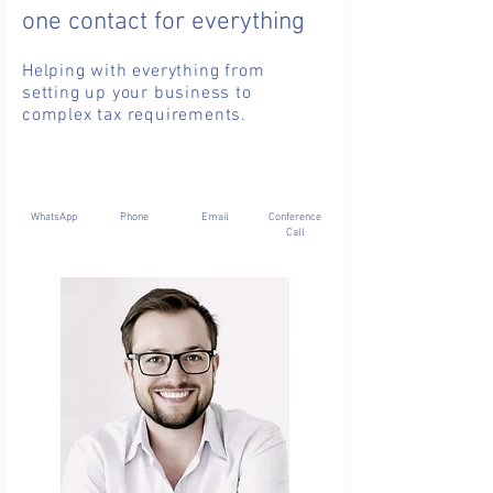
one contact for everything
Helping with everything from
setting up your business to
complex tax requirements.
WhatsApp
Phone
Email
Conference
Call