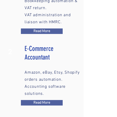
Bookkeeping automation &
VAT return.
VAT administration and
liaison with HMRC.
Read More
E-Commerce
2
Accountant
Amazon, eBay, Etsy, Shopify
orders automation.
Accounting software
solutions.
Read More