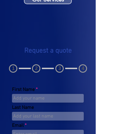
Request a quote
1
2
3
4
First Name
Last Name
Email