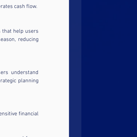
rates cash flow.
 that help users 
season, reducing 
sers understand 
rategic planning 
sitive financial 