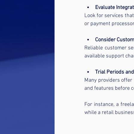
Evaluate Integrat
Look for services tha
or payment processors
Consider Custom
Reliable customer ser
available support chan
Trial Periods and
Many providers offer f
and features before 
For instance, a freel
while a retail busin