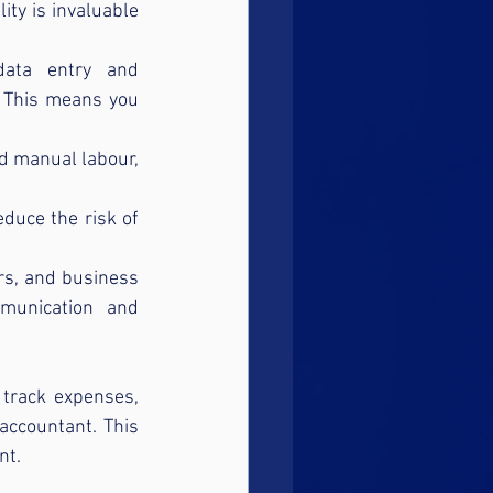
ity is invaluable 
data entry and 
. This means you 
d manual labour, 
duce the risk of 
rs, and business 
unication and 
track expenses, 
accountant. This 
nt.