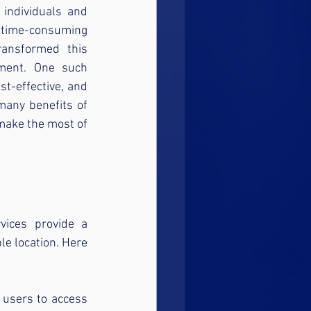
 individuals and 
 time-consuming 
ansformed this 
ement. One such 
st-effective, and 
any benefits of 
make the most of 
ices provide a 
e location. Here 
users to access 