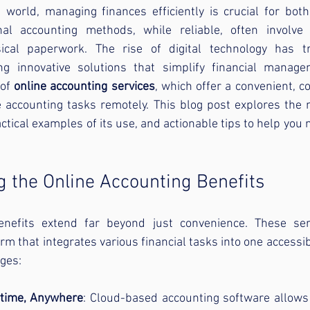
 world, managing finances efficiently is crucial for both
onal accounting methods, while reliable, often involve
cal paperwork. The rise of digital technology has tr
ing innovative solutions that simplify financial manag
of 
online accounting services
, which offer a convenient, co
 accounting tasks remotely. This blog post explores the m
ctical examples of its use, and actionable tips to help you 
 the Online Accounting Benefits
enefits extend far beyond just convenience. These serv
m that integrates various financial tasks into one accessibl
ges:
ytime, Anywhere
: Cloud-based accounting software allows 