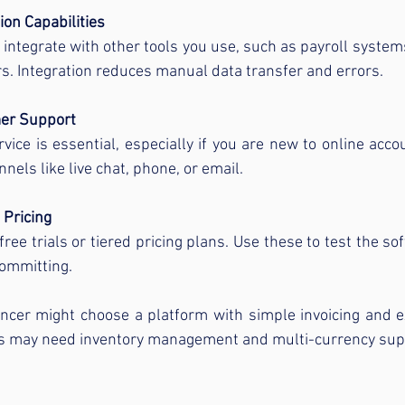
ion Capabilities
t integrate with other tools you use, such as payroll system
. Integration reduces manual data transfer and errors.
er Support
vice is essential, especially if you are new to online accou
nels like live chat, phone, or email.
 Pricing
ree trials or tiered pricing plans. Use these to test the sof
committing.
ancer might choose a platform with simple invoicing and e
ess may need inventory management and multi-currency sup