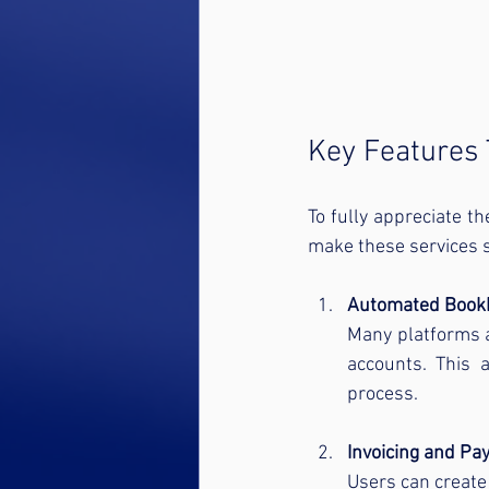
Key Features 
To fully appreciate th
make these services s
Automated Book
Many platforms a
accounts. This 
process.
Invoicing and Pa
Users can create 