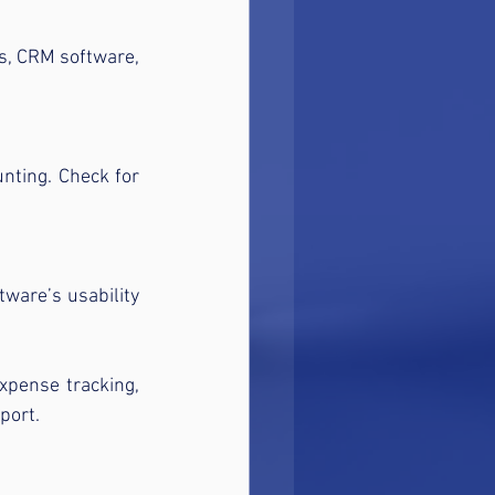
s, CRM software, 
nting. Check for 
tware’s usability 
xpense tracking, 
port.