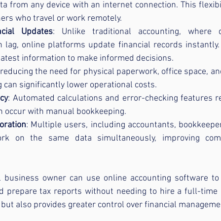
ata from any device with an internet connection. This flexibil
ers who travel or work remotely.
ncial Updates
: Unlike traditional accounting, where 
an lag, online platforms update financial records instantly
latest information to make informed decisions.
 reducing the need for physical paperwork, office space, an
 can significantly lower operational costs.
cy
: Automated calculations and error-checking features re
n occur with manual bookkeeping.
oration
: Multiple users, including accountants, bookkeepe
rk on the same data simultaneously, improving comm
 business owner can use online accounting software to 
d prepare tax reports without needing to hire a full-time 
but also provides greater control over financial manageme