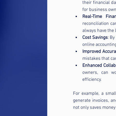
their financial d
for business own
Real-Time Fina
reconciliation c
always have the 
Cost Savings
: By
online accounting
Improved Accura
mistakes that ca
Enhanced Collab
owners, can wo
efficiency.
For example, a small
generate invoices, an
not only saves money 