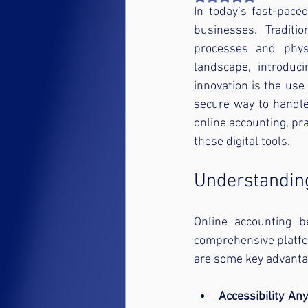
In today’s fast-paced
businesses. Traditi
processes and physi
landscape, introduc
innovation is the use 
secure way to handle
online accounting, pra
these digital tools.
Understanding
Online accounting b
comprehensive platfor
are some key advanta
Accessibility An