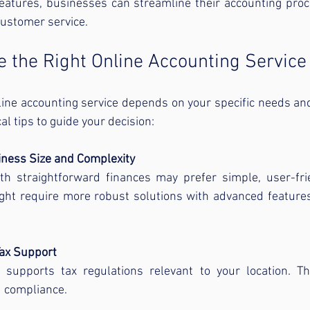
features, businesses can streamline their accounting proc
ustomer service.
 the Right Online Accounting Service
line accounting service depends on your specific needs an
l tips to guide your decision:
ness Size and Complexity
h straightforward finances may prefer simple, user-frie
ht require more robust solutions with advanced features
Tax Support
supports tax regulations relevant to your location. This 
d compliance.