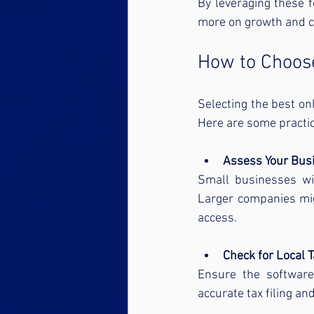
By leveraging these 
more on growth and c
How to Choose
Selecting the best on
Here are some practica
Assess Your Busi
Small businesses wit
Larger companies mig
access.
Check for Local 
Ensure the software 
accurate tax filing an