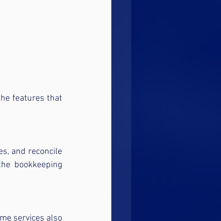
he features that 
s, and reconcile 
he bookkeeping 
me services also 