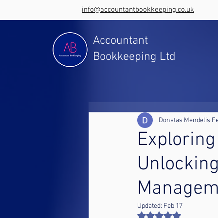
info@accountantbookkeeping.co.uk
Accountant
Bookkeeping Ltd
Donatas Mendelis
Fe
Exploring
Unlocking
Managem
Updated:
Feb 17
Rated NaN out of 5 st