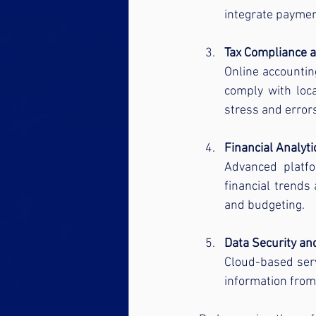
integrate paymen
Tax Compliance 
Online accountin
comply with loca
stress and error
Financial Analyt
Advanced platfo
financial trends
and budgeting.
Data Security a
Cloud-based serv
information from 