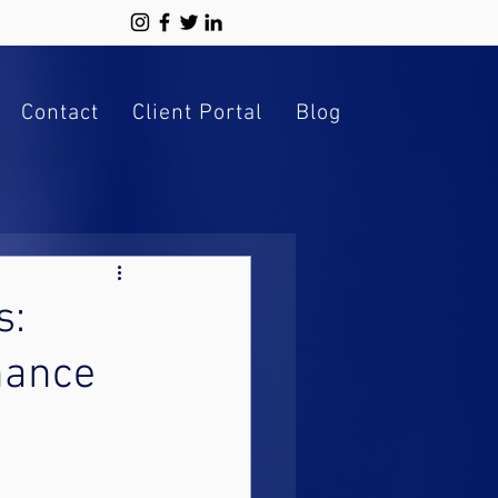
Contact
Client Portal
Blog
s:
inance