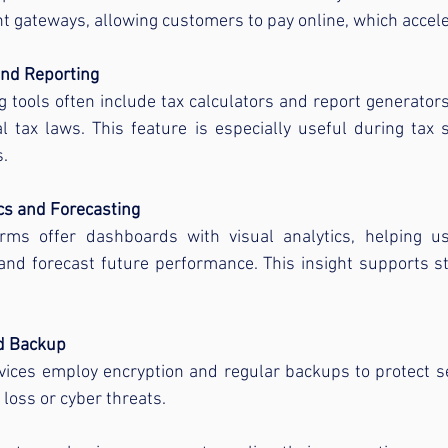
t gateways, allowing customers to pay online, which accele
and Reporting
g tools often include tax calculators and report generators
l tax laws. This feature is especially useful during tax 
s.
ics and Forecasting
rms offer dashboards with visual analytics, helping u
 and forecast future performance. This insight supports st
nd Backup
ices employ encryption and regular backups to protect sen
loss or cyber threats.