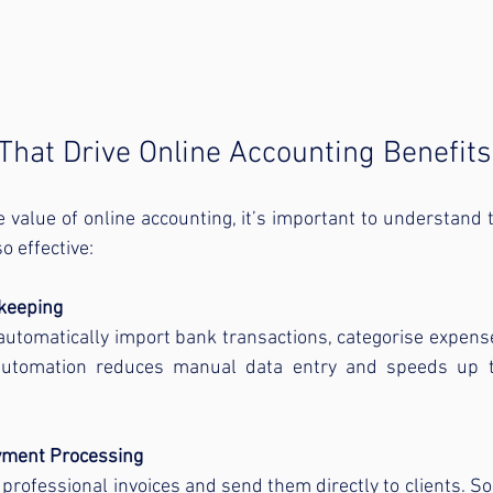
That Drive Online Accounting Benefits
e value of online accounting, it’s important to understand t
o effective:
keeping
utomatically import bank transactions, categorise expense
automation reduces manual data entry and speeds up t
yment Processing
professional invoices and send them directly to clients. So