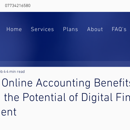
07734216580
Home
Services
Plans
About
FAQ's
b 4
4 min read
 Online Accounting Benefit
 the Potential of Digital F
ent
ars.