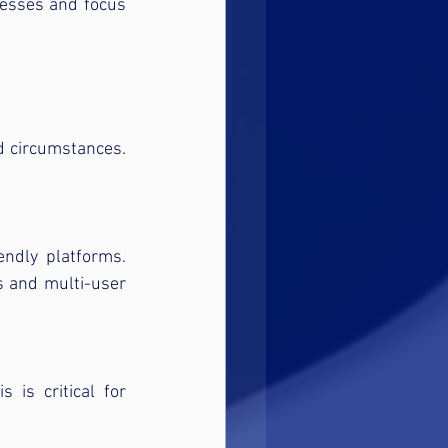
esses and focus 
d circumstances. 
ndly platforms. 
 and multi-user 
is critical for 