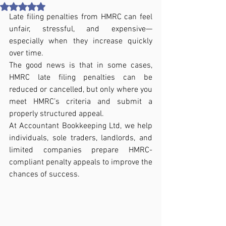
Rated NaN out of 5 stars.
Late filing penalties from HMRC can feel 
unfair, stressful, and expensive—
especially when they increase quickly 
over time.
The good news is that in some cases, 
HMRC late filing penalties can be 
reduced or cancelled, but only where you 
meet HMRC’s criteria and submit a 
properly structured appeal.
At Accountant Bookkeeping Ltd, we help 
individuals, sole traders, landlords, and 
limited companies prepare HMRC-
compliant penalty appeals to improve the 
chances of success.