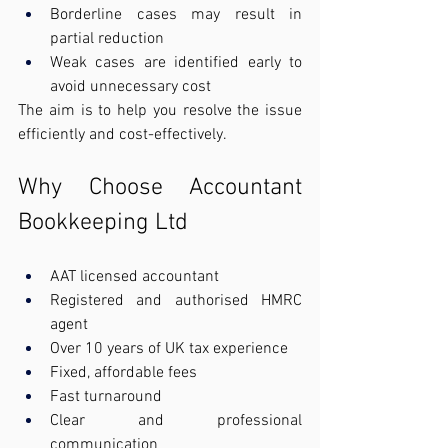
Borderline cases may result in 
partial reduction
Weak cases are identified early to 
avoid unnecessary cost
The aim is to help you resolve the issue 
efficiently and cost-effectively.
Why Choose Accountant 
Bookkeeping Ltd
AAT licensed accountant
Registered and authorised HMRC 
agent
Over 10 years of UK tax experience
Fixed, affordable fees
Fast turnaround
Clear and professional 
communication