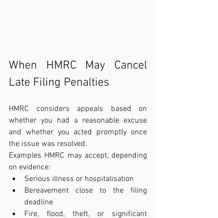
When HMRC May Cancel 
Late Filing Penalties
HMRC considers appeals based on 
whether you had a reasonable excuse 
and whether you acted promptly once 
the issue was resolved.
Examples HMRC may accept, depending 
on evidence:
Serious illness or hospitalisation
Bereavement close to the filing 
deadline
Fire, flood, theft, or significant 