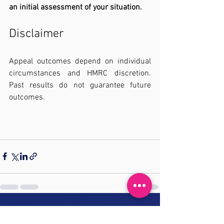
an initial assessment of your situation.
Disclaimer
Appeal outcomes depend on individual 
circumstances and HMRC discretion. 
Past results do not guarantee future 
outcomes.
See All
Recent Posts