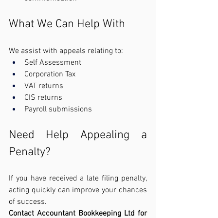
What We Can Help With
We assist with appeals relating to:
Self Assessment
Corporation Tax
VAT returns
CIS returns
Payroll submissions
Need Help Appealing a 
Penalty?
If you have received a late filing penalty, 
acting quickly can improve your chances 
of success.
Contact Accountant Bookkeeping Ltd for 