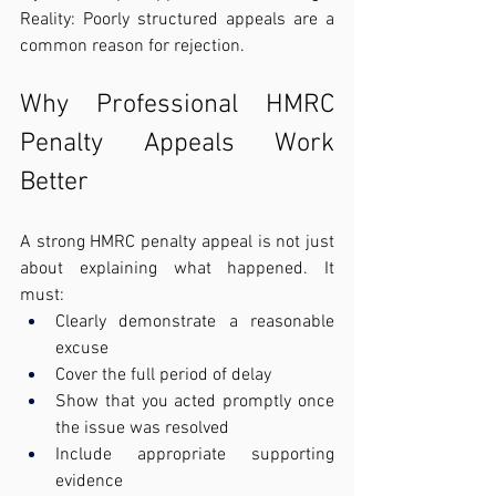
Reality: Poorly structured appeals are a 
common reason for rejection.
Why Professional HMRC 
Penalty Appeals Work 
Better
A strong HMRC penalty appeal is not just 
about explaining what happened. It 
must:
Clearly demonstrate a reasonable 
excuse
Cover the full period of delay
Show that you acted promptly once 
the issue was resolved
Include appropriate supporting 
evidence