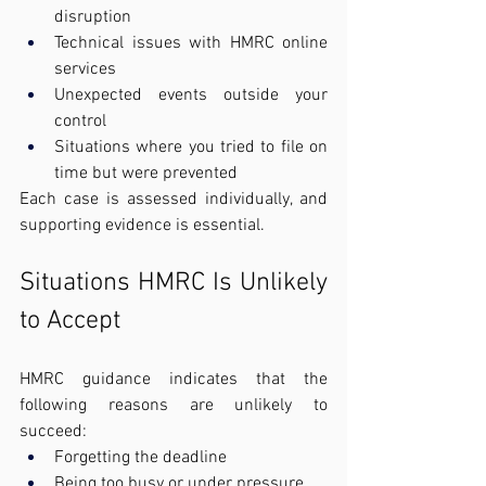
disruption
Technical issues with HMRC online 
services
Unexpected events outside your 
control
Situations where you tried to file on 
time but were prevented
Each case is assessed individually, and 
supporting evidence is essential.
Situations HMRC Is Unlikely 
to Accept
HMRC guidance indicates that the 
following reasons are unlikely to 
succeed:
Forgetting the deadline
Being too busy or under pressure