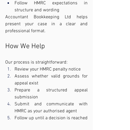
Follow HMRC expectations in 
structure and wording
Accountant Bookkeeping Ltd helps 
present your case in a clear and 
professional format.
How We Help
Our process is straightforward:
Review your HMRC penalty notice
Assess whether valid grounds for 
appeal exist
Prepare a structured appeal 
submission
Submit and communicate with 
HMRC as your authorised agent
Follow up until a decision is reached