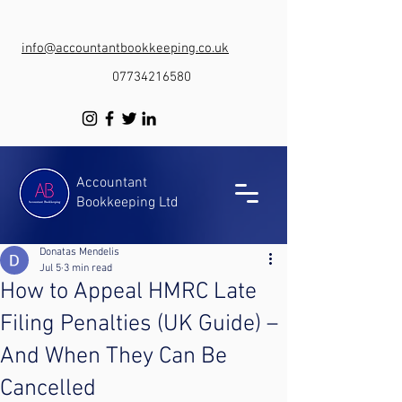
info@accountantbookkeeping.co.uk
07734216580
Accountant
Bookkeeping Ltd
Donatas Mendelis
Jul 5
3 min read
How to Appeal HMRC Late
Filing Penalties (UK Guide) –
And When They Can Be
Cancelled