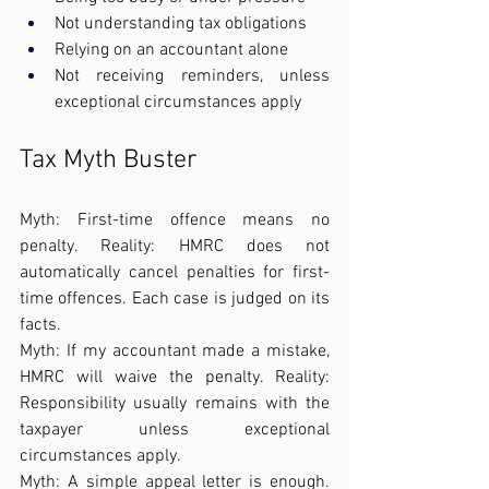
Not understanding tax obligations
Relying on an accountant alone
Not receiving reminders, unless 
exceptional circumstances apply
Tax Myth Buster
Myth: First-time offence means no 
penalty. Reality: HMRC does not 
automatically cancel penalties for first-
time offences. Each case is judged on its 
facts.
Myth: If my accountant made a mistake, 
HMRC will waive the penalty. Reality: 
Responsibility usually remains with the 
taxpayer unless exceptional 
circumstances apply.
Myth: A simple appeal letter is enough. 