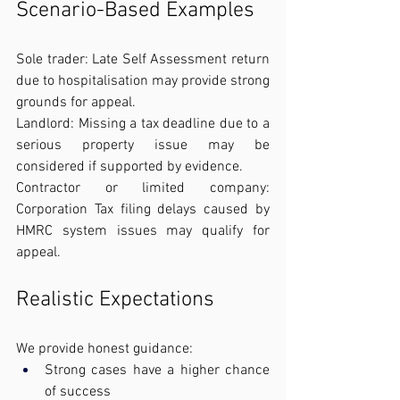
Scenario-Based Examples
Sole trader: Late Self Assessment return 
due to hospitalisation may provide strong 
grounds for appeal.
Landlord: Missing a tax deadline due to a 
serious property issue may be 
considered if supported by evidence.
Contractor or limited company: 
Corporation Tax filing delays caused by 
HMRC system issues may qualify for 
appeal.
Realistic Expectations
We provide honest guidance:
Strong cases have a higher chance 
of success