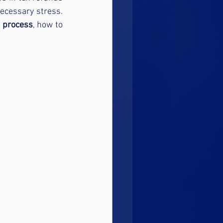
cessary stress. 
d process
, how to 