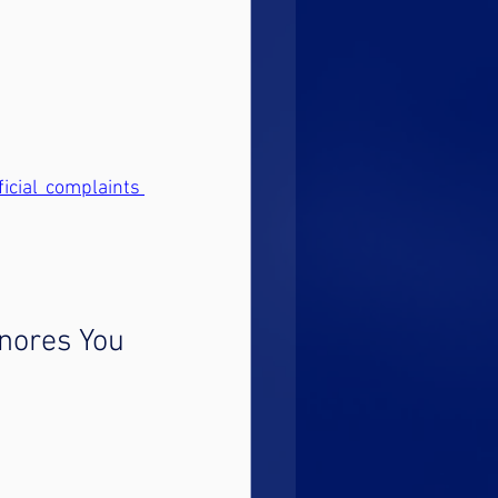
ficial complaints 
gnores You