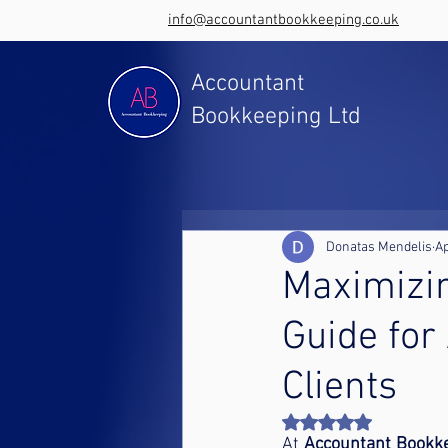
info@accountantbookkeeping.co.uk
Accountant
Bookkeeping Ltd
Donatas Mendelis
Ap
Maximizi
Guide for
Clients
Rated NaN out of 5 st
At 
Accountant Bookk