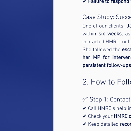
✔ 
Failure to respond
Case Study: Succ
One of our clients, 
J
within 
six weeks
, a
contacted HMRC multi
She followed the 
esca
her MP for interven
persistent follow-ups
2. How to Fol
✅ Step 1: Contac
✔ Call HMRC’s helplin
✔ Check your 
HMRC o
✔ Keep detailed 
reco