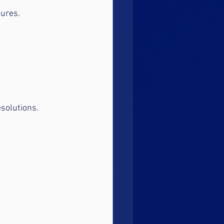
lures.
esolutions.