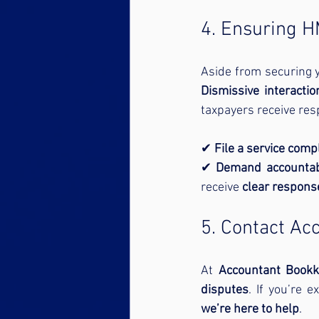
4. Ensuring 
Aside from securing y
Dismissive interactio
taxpayers receive res
✔ 
File a service comp
✔ 
Demand accountabi
receive 
clear respons
5. Contact Ac
At 
Accountant Bookk
disputes
. If you’re 
we’re here to help
.