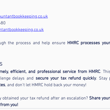
untantbookkeeping.co.uk
680
ntantbookkeeping.co.uk
ough the process and help ensure 
HMRC processes your 
s
imely, efficient, and professional service from HMRC
llenge delays and 
secure your tax refund quickly
. Stay 
tes
, and don’t let HMRC hold back your money!
 obtained your tax refund after an escalation? 
Share your
 from you!