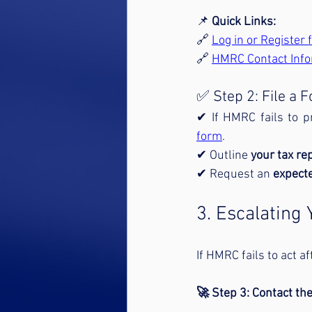
📌 
Quick Links:
🔗 
Log in or Register
🔗 
HMRC Contact Info
✅ Step 2: File a
✔ If HMRC fails to p
form
.
✔ Outline 
your tax r
✔ Request an 
expecte
3. Escalating
If HMRC fails to act a
🚀 Step 3: Contact the