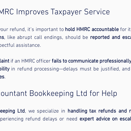
HMRC Improves Taxpayer Service
our refund, it’s important to 
hold HMRC accountable
ns
, like abrupt call endings, should be 
reported and esc
pectful assistance.
laint
 if an HMRC officer 
fails to communicate professionall
lity
 in refund processing—delays must be justified, and
es
.
countant Bookkeeping Ltd for Help
eeping Ltd
, we specialize in 
handling tax refunds and 
experiencing refund delays or need 
expert advice on esca