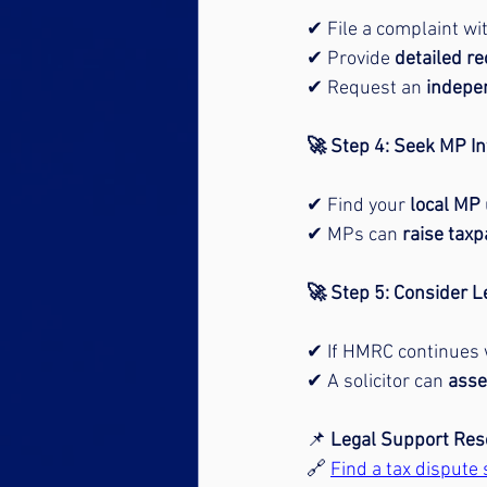
✔ File a complaint wit
✔ Provide 
detailed r
✔ Request an 
indepe
🚀 Step 4: Seek MP In
✔ Find your 
local MP
✔ MPs can 
raise taxp
🚀 Step 5: Consider L
✔ If HMRC continues 
✔ A solicitor can 
asse
📌 
Legal Support Res
🔗 
Find a tax dispute s