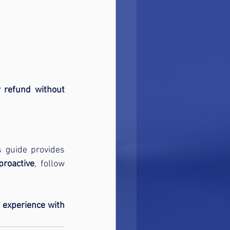
refund without 
. This guide provides 
proactive
, follow 
 experience with 