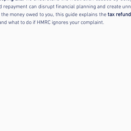
 repayment can disrupt financial planning and create unne
 the money owed to you, this guide explains the 
tax refun
 and what to do if HMRC ignores your complaint.