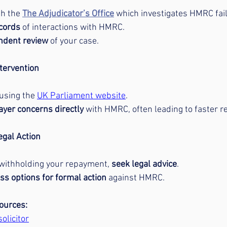
h the 
The Adjudicator’s Office
 which investigates HMRC fai
ecords
 of interactions with HMRC.
ndent review
 of your case.
tervention
 using the 
UK Parliament website
.
ayer concerns directly
 with HMRC, often leading to faster r
egal Action
withholding your repayment, 
seek legal advice
.
ss options for formal action
 against HMRC.
ources:
olicitor