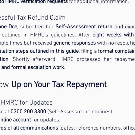
 to HMRC verification requests
 for additional information.
essful Tax Refund Claim
ane Doe
, submitted her 
Self-Assessment return
 and expe
s outlined in HMRC’s guidelines. After 
eight weeks with
ple times but received 
generic responses
 with no resoluti
lation steps outlined in this guide
, filing a 
formal complai
tion
 and formal escalation work
.
low
 Up on Your Tax Repayment
t HMRC for Updates
e at 
0300 200 3300
 (Self-Assessment inquiries).
nline account
 for updates.
rds of all communications
 (dates, reference numbers, offic