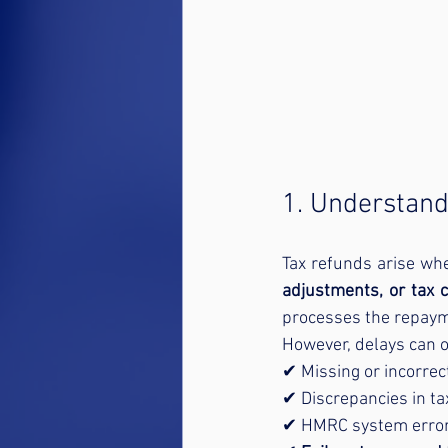
1. Understand
Tax refunds arise wh
adjustments, or tax c
processes the repaym
However, delays can o
✔ Missing or incorrec
✔ Discrepancies in tax
✔ HMRC system errors