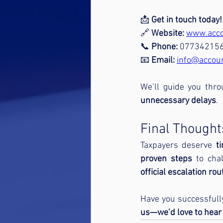
📩 
Get in touch today!
🔗 
Website:
www.acco
📞 
Phone:
 07734215
📧 
Email:
info@accou
We’ll guide you thr
unnecessary delays
.
Final Thought
Taxpayers deserve 
t
proven steps
 to cha
official escalation rou
Have you successfully
us—we’d love to hear