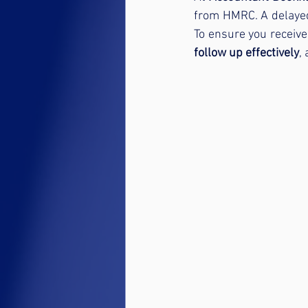
from HMRC. A delayed
To ensure you receive
follow up effectively
,