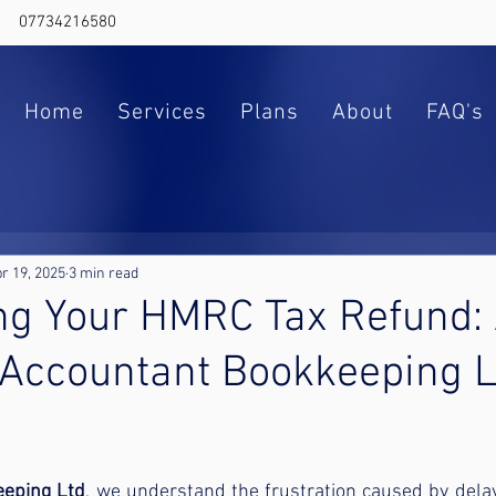
07734216580
Home
Services
Plans
About
FAQ's
r 19, 2025
3 min read
ng Your HMRC Tax Refund:
 Accountant Bookkeeping L
ars.
eeping Ltd
, we understand the frustration caused by delay