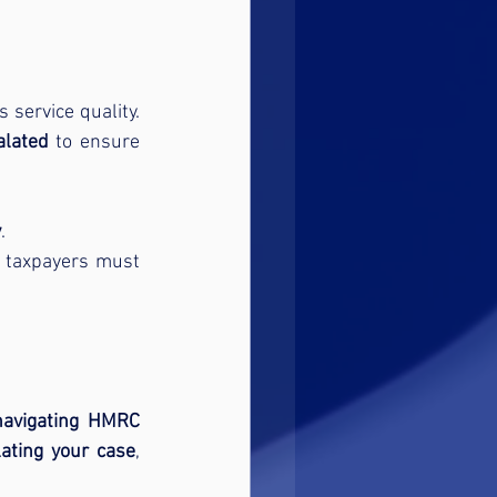
 for its service quality. 
alated
 to ensure 
y
.
 taxpayers must 
navigating HMRC 
lating your case
, 