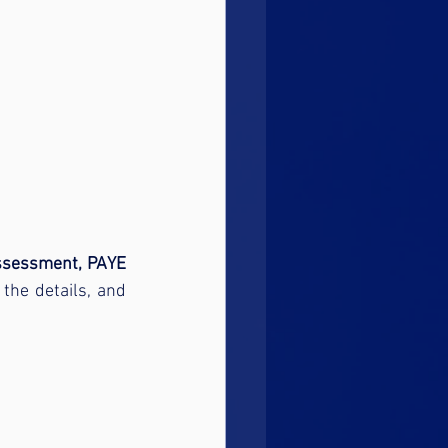
ssessment, PAYE 
the details, and 