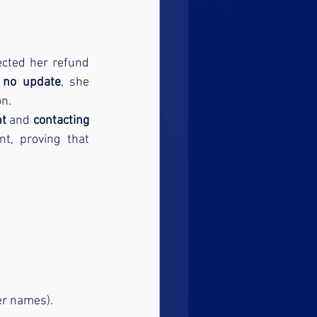
cted her refund 
 no update
, she 
on.
nt
 and 
contacting 
. Shortly afterward, HMRC processed her repayment, proving that 
er names).