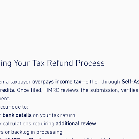
ing Your Tax Refund Process
en a taxpayer 
overpays income tax
—either through 
Self-A
redits
. Once filed, HMRC reviews the submission, verifies 
ent.
ccur due to:
t 
bank details
 on your tax return.
 calculations requiring 
additional review
.
 or backlog in processing.