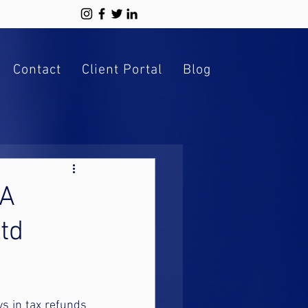
Contact
Client Portal
Blog
 A
td
s in tax refunds 