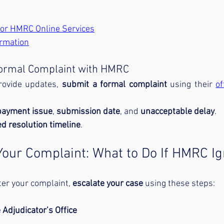
 for HMRC Online Services
rmation
 Formal Complaint with HMRC
rovide updates, 
submit a formal complaint
 using their 
of
epayment issue
, 
submission date
, and 
unacceptable delay
.
d resolution timeline
.
 Your Complaint: What to Do If HMRC I
fter your complaint, 
escalate your case
 using these steps:
 Adjudicator’s Office