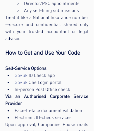
Director/PSC appointments
Any self-filing submissions
Treat it like a National Insurance number
—secure and confidential, shared only 
with your trusted accountant or legal 
advisor.
How to Get and Use Your Code
Self-Service Options
Gov.uk
 ID Check app
Gov.uk
 One Login portal
In-person Post Office check
Via an Authorised Corporate Service 
Provider
Face-to-face document validation
Electronic ID-check services
Upon approval, Companies House mails 