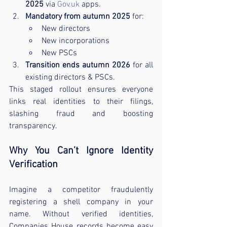
2025
 via 
Gov.uk
 apps.
Mandatory from autumn 2025
 for:
New directors
New incorporations
New PSCs
Transition ends autumn 2026
 for all 
existing directors & PSCs.
This staged rollout ensures everyone 
links real identities to their filings, 
slashing fraud and boosting 
transparency.
Why You Can’t Ignore Identity 
Verification
Imagine a competitor fraudulently 
registering a shell company in your 
name. Without verified identities, 
Companies House records become easy 