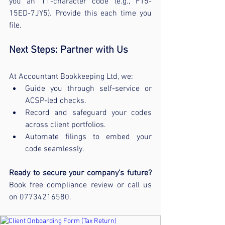
you an 11-character code (e.g., FT5-
15ED-7JY5). Provide this each time you 
file.
Next Steps: Partner with Us
At Accountant Bookkeeping Ltd, we:
Guide you through self-service or 
ACSP-led checks.
Record and safeguard your codes 
across client portfolios.
Automate filings to embed your 
code seamlessly.
Ready to secure your company’s future?
Book free compliance review or call us 
on 07734216580.