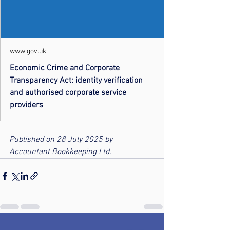
www.gov.uk
Economic Crime and Corporate
Transparency Act: identity verification
and authorised corporate service
providers
Published on 28 July 2025 by 
Accountant Bookkeeping Ltd.