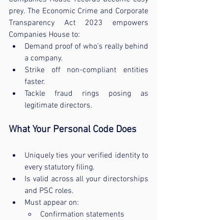
prey. The Economic Crime and Corporate 
Transparency Act 2023 empowers 
Companies House to:
Demand proof of who’s really behind 
a company.
Strike off non-compliant entities 
faster.
Tackle fraud rings posing as 
legitimate directors.
What Your Personal Code Does
Uniquely ties your verified identity to 
every statutory filing.
Is valid across all your directorships 
and PSC roles.
Must appear on:
Confirmation statements