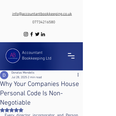
info@accountantbookkeeping.co.uk
07734216580
Accountant
Bookkeeping Ltd
Donatas Mendelis
Jul 28, 2025
2 min read
Why Your Companies House
Personal Code Is Non-
Negotiable
Rated NaN out of 5 stars.
Every director, incorporator, and Person 