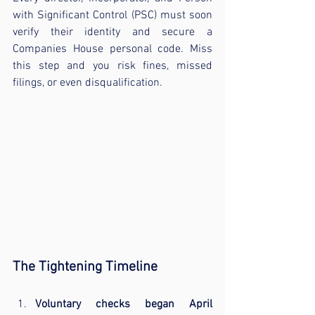
with Significant Control (PSC) must soon 
verify their identity and secure a 
Companies House personal code. Miss 
this step and you risk fines, missed 
filings, or even disqualification.
The Tightening Timeline
Voluntary checks began April 