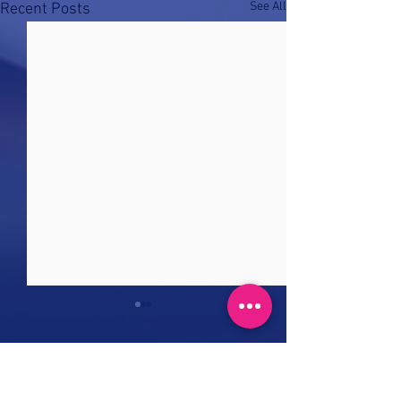
See All
Recent Posts
Comments
0.0 / 5 (0)