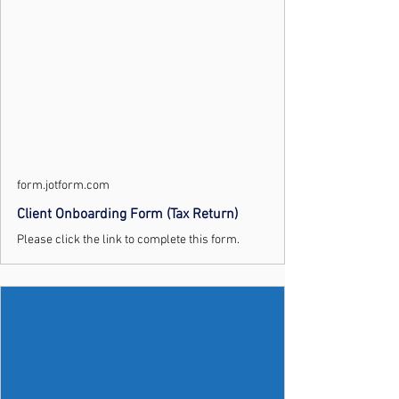
form.jotform.com
Client Onboarding Form (Tax Return)
Please click the link to complete this form.